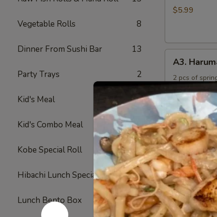
Rings
$5.99
Vegetable Rolls
8
Dinner From Sushi Bar
13
A3.
A3. Harum
Harumaki
Party Trays
2
2 pcs of spring
$4.50
Kid's Meal
4
A4.
Kid's Combo Meal
5
A4. Crab R
Crab
Rangoon
Crabmeat and 
Kobe Special Roll
24
fried
(6)
$6.50
Hibachi Lunch Special
12
A5.
Lunch Bento Box
11
A5. Yakitor
Yakitori