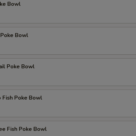
oke Bowl
 Poke Bowl
ail Poke Bowl
o Fish Poke Bowl
ee Fish Poke Bowl