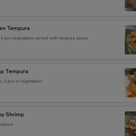
ken Tempura
, 4 pcs vegetables served with tempura sauce
mp Tempura
p, 4 pcs of vegetables
y Shrimp
tempura