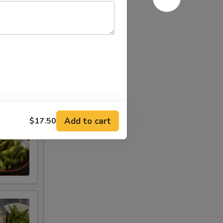
Add to cart
$17.50