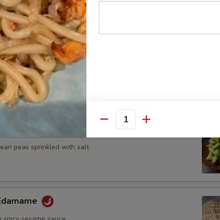
n, onion and zucchini on skewer with teriyaki sauce
umplings
7.25
Quantity
ame
an peas sprinkled with salt
y Edamame
 spicy sesame sauce