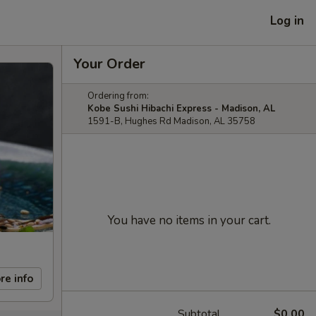
Log in
Your Order
Ordering from:
Kobe Sushi Hibachi Express - Madison, AL
1591-B, Hughes Rd Madison, AL 35758
You have no items in your cart.
re info
Subtotal
$0.00