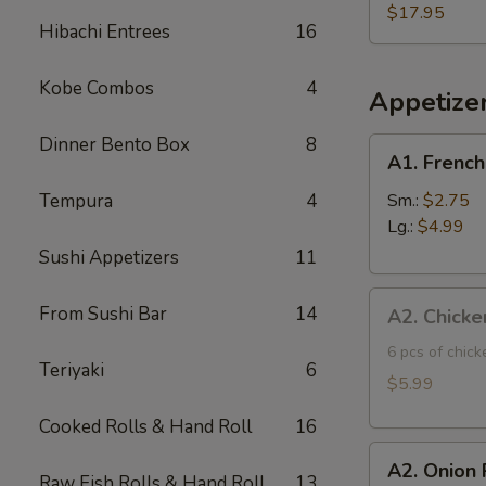
Three
$17.95
Hibachi Entrees
16
Fish
Poke
Kobe Combos
4
Bowl
Appetize
Dinner Bento Box
8
A1.
A1. French
French
Fries
Tempura
4
Sm.:
$2.75
Lg.:
$4.99
Sushi Appetizers
11
A2.
From Sushi Bar
14
A2. Chicke
Chicken
Tatsuta
6 pcs of chic
Teriyaki
6
Age
$5.99
Cooked Rolls & Hand Roll
16
A2.
A2. Onion 
Onion
Raw Fish Rolls & Hand Roll
13