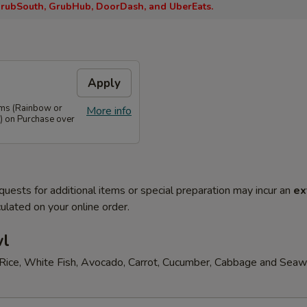
rubSouth, GrubHub, DoorDash, and UberEats.
Apply
ems (Rainbow or
More info
) on Purchase over
quests for additional items or special preparation may incur an
ex
ulated on your online order.
wl
Rice, White Fish, Avocado, Carrot, Cucumber, Cabbage and Sea