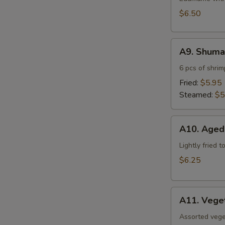
$6.50
A9.
A9. Shuma
Shumai
6 pcs of shri
Fried:
$5.95
Steamed:
$5
A10.
A10. Aged
Agedashi
Tofu
Lightly fried 
$6.25
A11.
A11. Vege
Vegetable
Tempura
Assorted vege