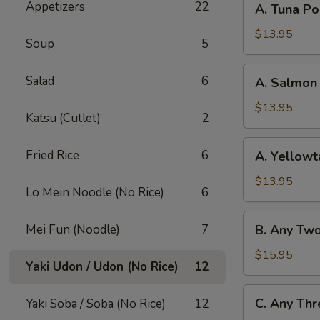
Appetizers
22
A. Tuna P
Tuna
Poke
$13.95
Soup
5
Bowl
A.
Salad
6
A. Salmon
Salmon
Poke
$13.95
Katsu (Cutlet)
2
Bowl
A.
Fried Rice
6
A. Yellowt
Yellowtail
Poke
$13.95
Lo Mein Noodle (No Rice)
6
Bowl
B.
Mei Fun (Noodle)
7
B. Any Tw
Any
Two
$15.95
Yaki Udon / Udon (No Rice)
12
Fish
Poke
C.
C. Any Thr
Yaki Soba / Soba (No Rice)
12
Bowl
Any