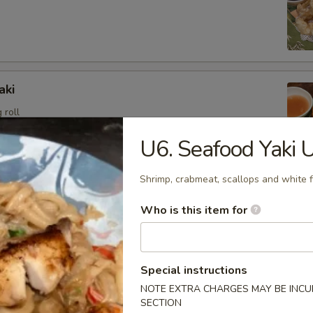
aki
 roll
U6. Seafood Yaki 
Shrimp, crabmeat, scallops and white f
angoon (6)
Who is this item for
sweet cream cheese stuffed in crispy wonton shell, deep
Special instructions
NOTE EXTRA CHARGES MAY BE INCUR
i
SECTION