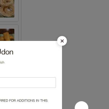
Udon
ish
RED FOR ADDITIONS IN THIS