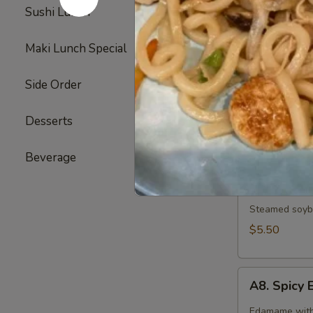
Broiled chicke
Sushi Lunch
3
$6.25
Maki Lunch Special
2
A6.
A6. Gyoza
Side Order
17
Gyoza
6 pieces of d
Desserts
6
Pork:
$7.25
Vegetable:
$
Beverage
5
A7.
A7. Edam
Edamame
Steamed soybe
$5.50
A8.
A8. Spic
Spicy
Edamame
Edamame with