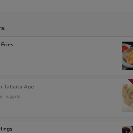
rs
 Fries
n Tatsuta Age
ken nuggets
Rings