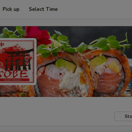
Pick up
Select Time
Sto