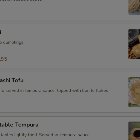
i
mp dumplings
.95
ashi Tofu
tofu served in tempura sauce, topped with bonito flakes
table Tempura
tables lightly fried. Served w. tempura sauce