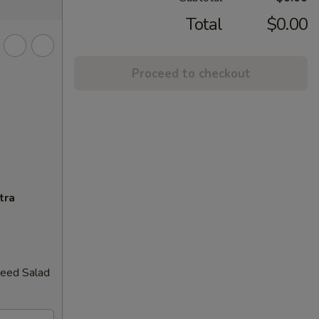
Total
$0.00
Proceed to checkout
tra
weed Salad