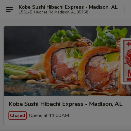
Kobe Sushi Hibachi Express - Madison, AL
1591-B, Hughes Rd Madison, AL 35758
Kobe Sushi Hibachi Express - Madison, AL
Opens at 11:00AM
Closed