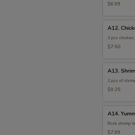
$6.99
A12.
A12. Chic
Chicken
Tempura
3 pcs chicken
$7.50
A13.
A13. Shri
Shrimp
Tempura
2 pcs of shrim
$9.25
A14.
A14. Yumm
Yummy
Shrimp
Rock shrimp 
$7.99