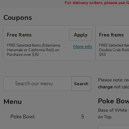
For delivery orders, please use
G
Coupons
Free Items
Apply
Free Items
FREE Selected Items (Edamame,
FREE Selected It
More info
Harumaki or California Roll) on
Double Crab Roll
Purchase over $30
$50
Please note: re
Search
charge
not calc
Poke Bo
Menu
Base of White 
Poke Bowl
5
on Top.
A.