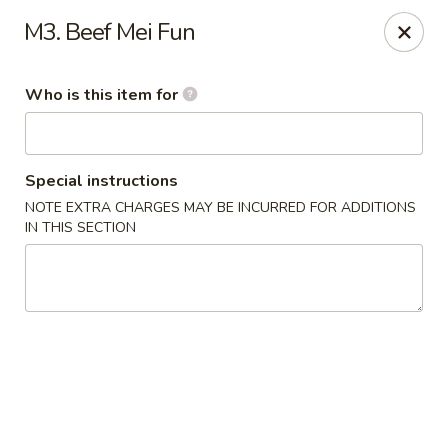
Kobe Sushi Hibachi Express - Madison, AL
M3. Beef Mei Fun
1591-B, Hughes Rd Madison, AL 35758
Who is this item for
Pick up
ASAP
Special instructions
NOTE EXTRA CHARGES MAY BE INCURRED FOR ADDITIONS
IN THIS SECTION
Kobe Sushi Hibachi Express - Madison, AL
11:00AM - 9:00PM
Open
Store info
Call us