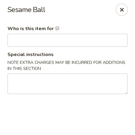
Kobe Sushi Hibachi Express - Madison, AL
Sesame Ball
1591-B, Hughes Rd Madison, AL 35758
Who is this item for
Pick up
Select Time
Special instructions
NOTE EXTRA CHARGES MAY BE INCURRED FOR ADDITIONS
IN THIS SECTION
Kobe Sushi Hibachi Express - Madison, AL
Opens at 4:00PM
Closed
Store info
Call us