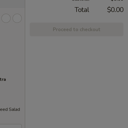
Total
$0.00
Proceed to checkout
tra
weed Salad