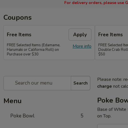
For delivery orders, please use
G
Coupons
Free Items
Apply
Free Items
FREE Selected Items (Edamame,
FREE Selected It
More info
Harumaki or California Roll) on
Double Crab Roll
Purchase over $30
$50
Please note: re
Search
charge
not calc
Poke Bo
Menu
Base of White 
Poke Bowl
5
on Top.
A.