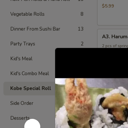
Rings
$5.99
Vegetable Rolls
8
Dinner From Sushi Bar
13
A3.
A3. Harum
Harumaki
Party Trays
2
2 pcs of spring
$4.50
Kid's Meal
4
A4.
Kid's Combo Meal
5
A4. Crab R
Crab
Rangoon
Crabmeat and 
Kobe Special Roll
24
fried
(6)
$6.50
Side Order
17
A5.
Desserts
6
A5. Yakitor
Yakitori