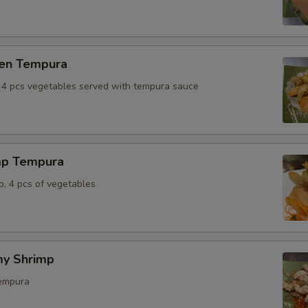
ken Tempura
, 4 pcs vegetables served with tempura sauce
mp Tempura
p, 4 pcs of vegetables
y Shrimp
tempura