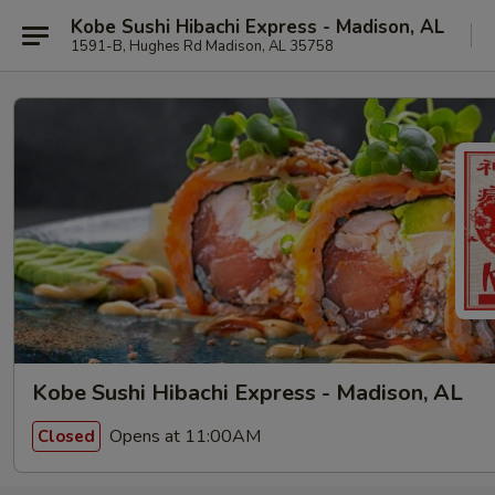
Kobe Sushi Hibachi Express - Madison, AL
1591-B, Hughes Rd Madison, AL 35758
Kobe Sushi Hibachi Express - Madison, AL
Opens at 11:00AM
Closed