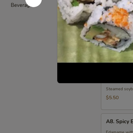
Broiled chicke
Beverage
5
$6.25
A6.
A6. Gyoza
Gyoza
6 pieces of d
Pork:
$7.25
Vegetable:
$
A7.
A7. Edam
Edamame
Steamed soybe
$5.50
A8.
A8. Spic
Spicy
Edamame
Edamame with