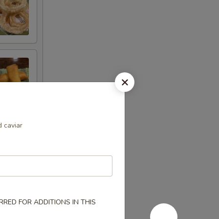
d caviar
RED FOR ADDITIONS IN THIS