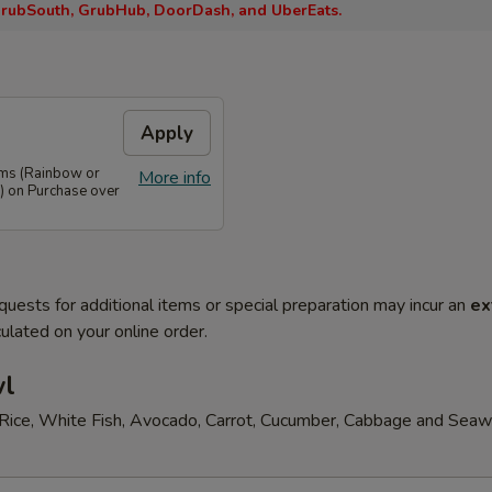
rubSouth, GrubHub, DoorDash, and UberEats.
Apply
ems (Rainbow or
More info
) on Purchase over
quests for additional items or special preparation may incur an
ex
ulated on your online order.
wl
Rice, White Fish, Avocado, Carrot, Cucumber, Cabbage and Sea