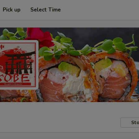
Pick up
Select Time
Sto