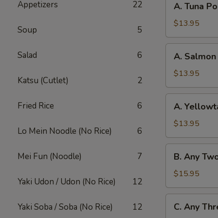
Appetizers
22
A. Tuna P
Tuna
Poke
$13.95
Soup
5
Bowl
A.
Salad
6
A. Salmon
Salmon
Poke
$13.95
Katsu (Cutlet)
2
Bowl
A.
Fried Rice
6
A. Yellowt
Yellowtail
Poke
$13.95
Lo Mein Noodle (No Rice)
6
Bowl
B.
Mei Fun (Noodle)
7
B. Any Tw
Any
Two
$15.95
Yaki Udon / Udon (No Rice)
12
Fish
Poke
C.
C. Any Thr
Yaki Soba / Soba (No Rice)
12
Bowl
Any