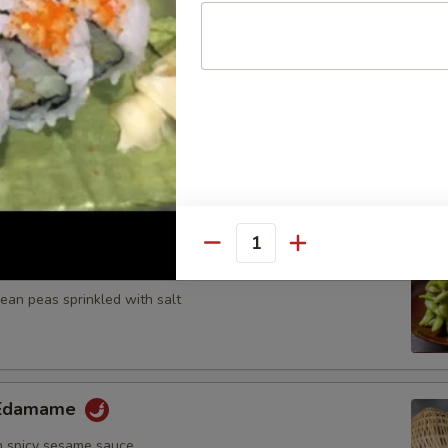
n, onion and zucchini on skewer with teriyaki sauce
umplings
7.25
Quantity
ame
an peas sprinkled with salt
y Edamame
 spicy sesame sauce