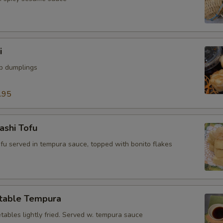
i
mp dumplings
.95
ashi Tofu
tofu served in tempura sauce, topped with bonito flakes
table Tempura
tables lightly fried. Served w. tempura sauce