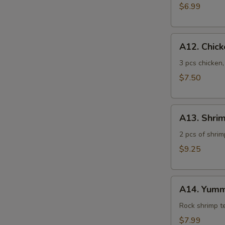
$6.99
A12.
A12. Chic
Chicken
Tempura
3 pcs chicken
$7.50
A13.
A13. Shri
Shrimp
Tempura
2 pcs of shrim
$9.25
A14.
A14. Yumm
Yummy
Shrimp
Rock shrimp 
$7.99