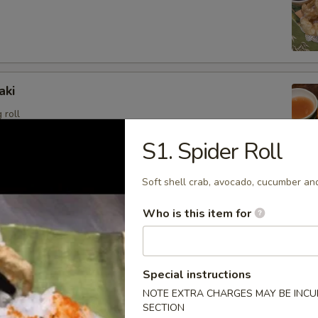
aki
 roll
S1. Spider Roll
Soft shell crab, avocado, cucumber an
angoon (6)
Who is this item for
sweet cream cheese stuffed in crispy wonton shell, deep
Special instructions
NOTE EXTRA CHARGES MAY BE INCUR
i
SECTION