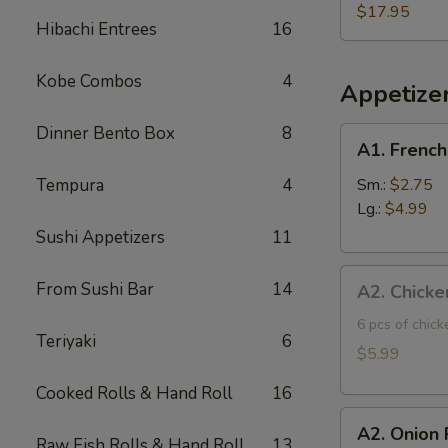
Three
$17.95
Hibachi Entrees
16
Fish
Poke
Kobe Combos
4
Bowl
Appetize
Dinner Bento Box
8
A1.
A1. French
French
Fries
Tempura
4
Sm.:
$2.75
Lg.:
$4.99
Sushi Appetizers
11
A2.
From Sushi Bar
14
A2. Chicke
Chicken
Tatsuta
6 pcs of chic
Teriyaki
6
Age
$5.99
Cooked Rolls & Hand Roll
16
A2.
A2. Onion 
Onion
Raw Fish Rolls & Hand Roll
13