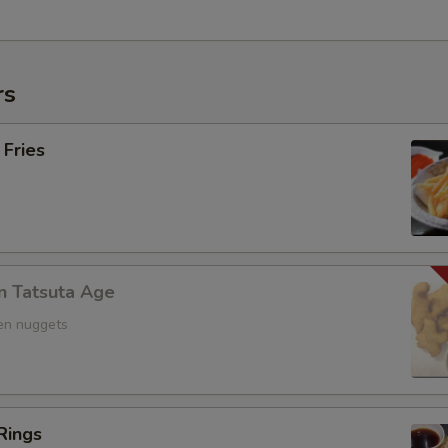
rs
 Fries
n Tatsuta Age
ken nuggets
Rings