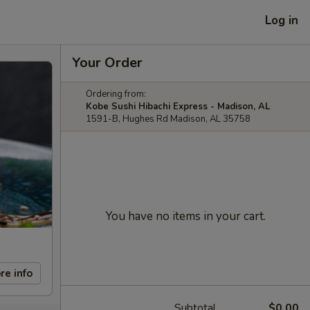
Log in
Your Order
Ordering from:
Kobe Sushi Hibachi Express - Madison, AL
1591-B, Hughes Rd Madison, AL 35758
You have no items in your cart.
re info
Subtotal
$0.00