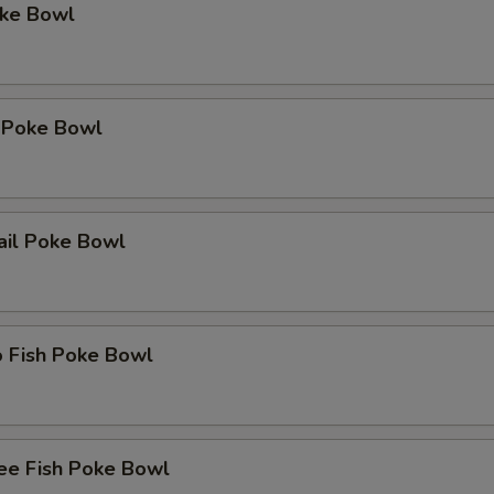
oke Bowl
 Poke Bowl
ail Poke Bowl
o Fish Poke Bowl
ee Fish Poke Bowl