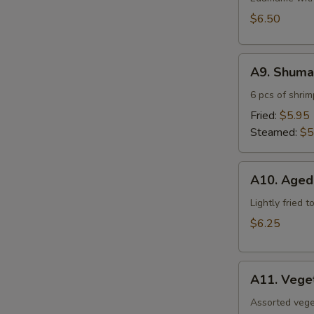
$6.50
A9.
A9. Shuma
Shumai
6 pcs of shri
Fried:
$5.95
Steamed:
$5
A10.
A10. Aged
Agedashi
Tofu
Lightly fried 
$6.25
A11.
A11. Vege
Vegetable
Tempura
Assorted vege