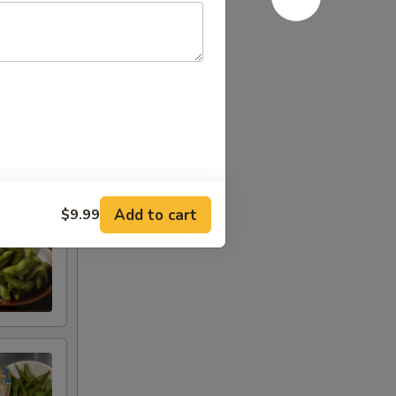
Add to cart
$9.99