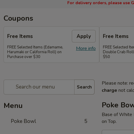
For delivery orders, please use
G
Coupons
Free Items
Apply
Free Items
FREE Selected Items (Edamame,
FREE Selected It
More info
Harumaki or California Roll) on
Double Crab Roll
Purchase over $30
$50
Please note: re
Search
charge
not calc
Poke Bo
Menu
Base of White 
Poke Bowl
5
on Top.
A.