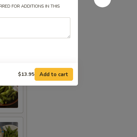
RED FOR ADDITIONS IN THIS
Add to cart
$13.95