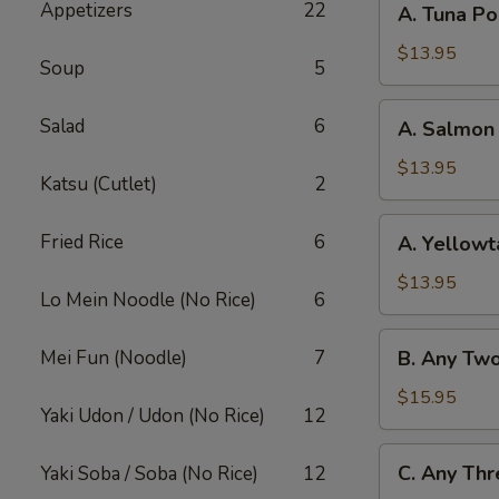
Appetizers
22
A. Tuna P
Tuna
Poke
$13.95
Soup
5
Bowl
A.
Salad
6
A. Salmon
Salmon
Poke
$13.95
Katsu (Cutlet)
2
Bowl
A.
Fried Rice
6
A. Yellowt
Yellowtail
Poke
$13.95
Lo Mein Noodle (No Rice)
6
Bowl
B.
Mei Fun (Noodle)
7
B. Any Tw
Any
Two
$15.95
Yaki Udon / Udon (No Rice)
12
Fish
Poke
C.
C. Any Thr
Yaki Soba / Soba (No Rice)
12
Bowl
Any