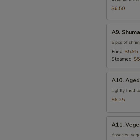
$6.50
A9.
A9. Shuma
Shumai
6 pcs of shri
Fried:
$5.95
Steamed:
$5
A10.
A10. Aged
Agedashi
Tofu
Lightly fried 
$6.25
A11.
A11. Vege
Vegetable
Tempura
Assorted vege