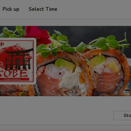
Pick up
Select Time
Sto