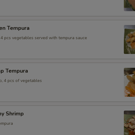
ken Tempura
, 4 pcs vegetables served with tempura sauce
mp Tempura
p, 4 pcs of vegetables
y Shrimp
tempura