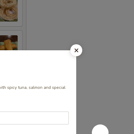
th spicy tuna, salmon and special