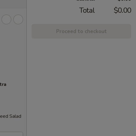
Total
$0.00
Proceed to checkout
tra
weed Salad