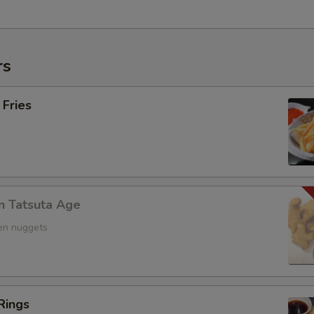
rs
 Fries
n Tatsuta Age
ken nuggets
Rings