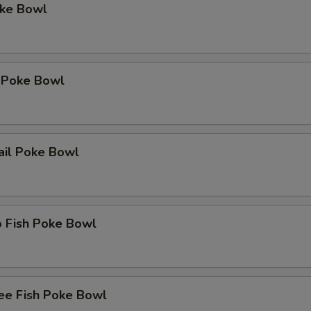
oke Bowl
 Poke Bowl
ail Poke Bowl
o Fish Poke Bowl
ee Fish Poke Bowl