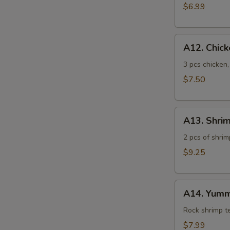
$6.99
A12.
A12. Chic
Chicken
Tempura
3 pcs chicken
$7.50
A13.
A13. Shri
Shrimp
Tempura
2 pcs of shrim
$9.25
A14.
A14. Yumm
Yummy
Shrimp
Rock shrimp 
$7.99