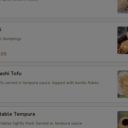
i
mp dumplings
.95
ashi Tofu
tofu served in tempura sauce, topped with bonito flakes
table Tempura
tables lightly fried. Served w. tempura sauce