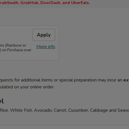
rubSouth, GrubHub, DoorDash, and UberEats.
Apply
ems (Rainbow or
More info
) on Purchase over
quests for additional items or special preparation may incur an
ex
ulated on your online order.
wl
Rice, White Fish, Avocado, Carrot, Cucumber, Cabbage and Sea