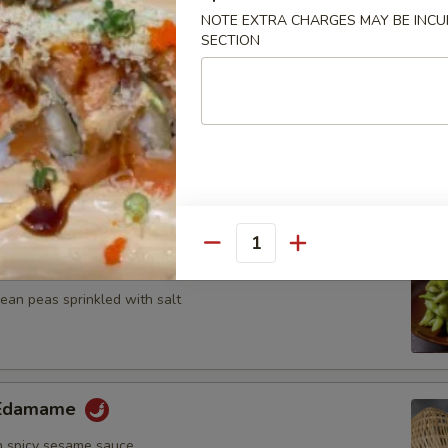
n, onion and zucchini on skewer with teriyaki sauce
NOTE EXTRA CHARGES MAY BE INCUR
SECTION
umplings
7.25
Quantity
ame
an peas sprinkled with salt
y Edamame
 spicy sesame sauce