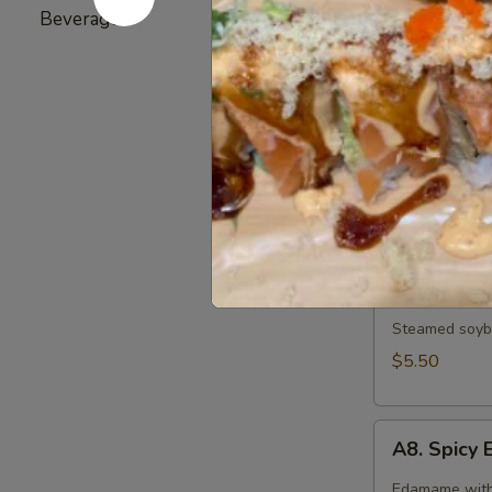
Broiled chicke
Beverage
5
$6.25
A6.
A6. Gyoza
Gyoza
6 pieces of d
Pork:
$7.25
Vegetable:
$
A7.
A7. Edam
Edamame
Steamed soybe
$5.50
A8.
A8. Spic
Spicy
Edamame
Edamame with