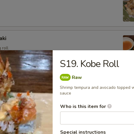
aki
 roll
S19. Kobe Roll
Raw
angoon (6)
Shrimp tempura and avocado topped wi
sweet cream cheese stuffed in crispy wonton shell, deep
sauce
Who is this item for
i
Special instructions