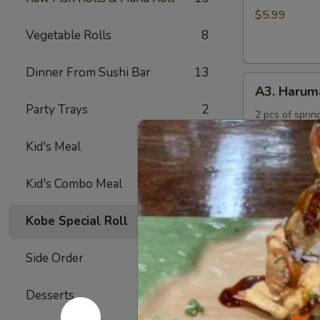
Rings
$5.99
Vegetable Rolls
8
Dinner From Sushi Bar
13
A3.
A3. Harum
Harumaki
Party Trays
2
2 pcs of spring
$4.50
Kid's Meal
4
A4.
Kid's Combo Meal
5
A4. Crab R
Crab
Rangoon
Crabmeat and 
Kobe Special Roll
24
fried
(6)
$6.50
Side Order
17
A5.
Desserts
6
A5. Yakitor
Yakitori