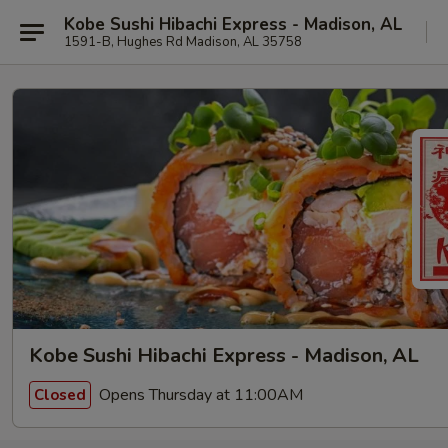
Kobe Sushi Hibachi Express - Madison, AL
1591-B, Hughes Rd Madison, AL 35758
Kobe Sushi Hibachi Express - Madison, AL
Opens Thursday at 11:00AM
Closed