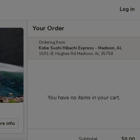
Log in
Your Order
Ordering from:
Kobe Sushi Hibachi Express - Madison, AL
1591-B, Hughes Rd Madison, AL 35758
You have no items in your cart.
re info
Subtotal
$0.00