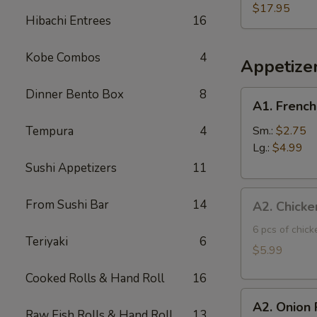
Three
$17.95
Hibachi Entrees
16
Fish
Poke
Kobe Combos
4
Bowl
Appetize
Dinner Bento Box
8
A1.
A1. French
French
Fries
Tempura
4
Sm.:
$2.75
Lg.:
$4.99
Sushi Appetizers
11
A2.
From Sushi Bar
14
A2. Chicke
Chicken
Tatsuta
6 pcs of chic
Teriyaki
6
Age
$5.99
Cooked Rolls & Hand Roll
16
A2.
A2. Onion 
Onion
Raw Fish Rolls & Hand Roll
13