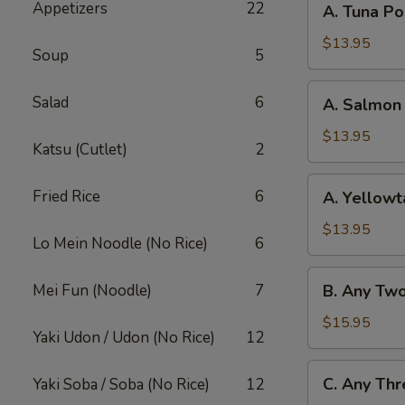
Appetizers
22
A. Tuna P
Tuna
Poke
$13.95
Soup
5
Bowl
A.
Salad
6
A. Salmon
Salmon
Poke
$13.95
Katsu (Cutlet)
2
Bowl
A.
Fried Rice
6
A. Yellowt
Yellowtail
Poke
$13.95
Lo Mein Noodle (No Rice)
6
Bowl
B.
Mei Fun (Noodle)
7
B. Any Tw
Any
Two
$15.95
Yaki Udon / Udon (No Rice)
12
Fish
Poke
C.
C. Any Thr
Yaki Soba / Soba (No Rice)
12
Bowl
Any