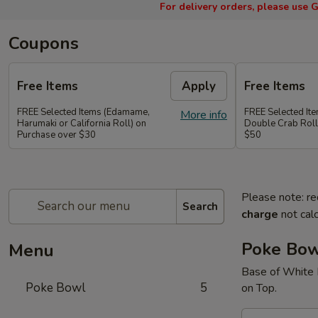
For delivery orders, please use
G
Coupons
Free Items
Apply
Free Items
FREE Selected Items (Edamame,
FREE Selected It
More info
Harumaki or California Roll) on
Double Crab Roll
Purchase over $30
$50
Please note: re
Search
charge
not calc
Poke Bo
Menu
Base of White 
Poke Bowl
5
on Top.
A.