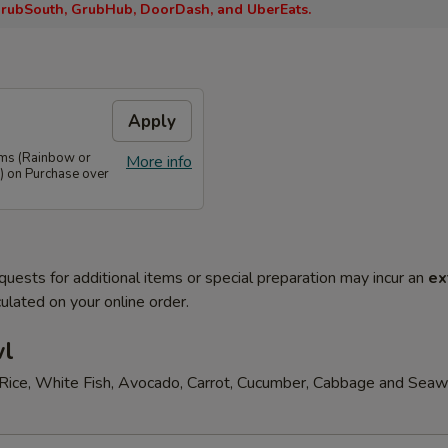
rubSouth, GrubHub, DoorDash, and UberEats.
Apply
ems (Rainbow or
More info
) on Purchase over
quests for additional items or special preparation may incur an
ex
ulated on your online order.
wl
Rice, White Fish, Avocado, Carrot, Cucumber, Cabbage and Sea