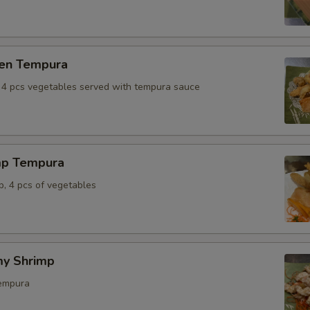
ken Tempura
, 4 pcs vegetables served with tempura sauce
mp Tempura
p, 4 pcs of vegetables
y Shrimp
tempura