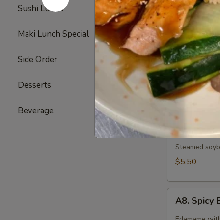
Broiled chicke
Sushi Lunch
3
$6.25
Maki Lunch Special
2
A6.
A6. Gyoza
Side Order
17
Gyoza
6 pieces of d
Desserts
6
Pork:
$7.25
Vegetable:
$
Beverage
5
A7.
A7. Edam
Edamame
Steamed soybe
$5.50
A8.
A8. Spic
Spicy
Edamame
Edamame with