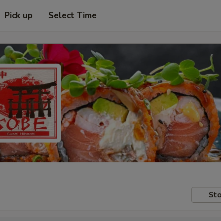
Pick up
Select Time
Sto