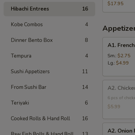
Three
$17.95
Hibachi Entrees
16
Fish
Poke
Kobe Combos
4
Bowl
Appetize
Dinner Bento Box
8
A1.
A1. French
French
Fries
Tempura
4
Sm.:
$2.75
Lg.:
$4.99
Sushi Appetizers
11
A2.
From Sushi Bar
14
A2. Chicke
Chicken
Tatsuta
6 pcs of chic
Teriyaki
6
Age
$5.99
Cooked Rolls & Hand Roll
16
A2.
A2. Onion 
Onion
Raw Fish Rolls & Hand Roll
13