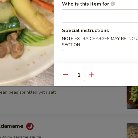
n, onion and zucchini on skewer with teriyaki sauce
Who is this item for
Special instructions
NOTE EXTRA CHARGES MAY BE INCUR
umplings
SECTION
7.25
Quantity
ame
an peas sprinkled with salt
y Edamame
 spicy sesame sauce