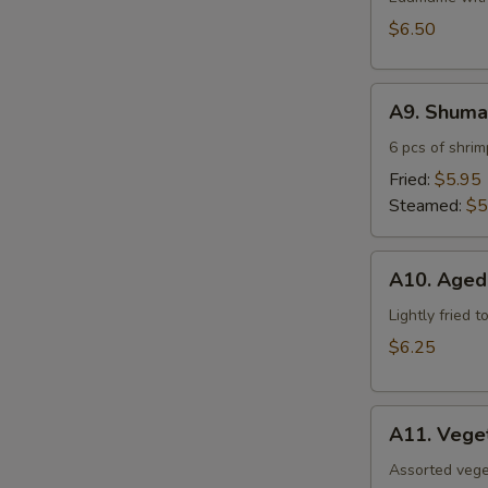
$6.50
A9.
A9. Shuma
Shumai
6 pcs of shri
Fried:
$5.95
Steamed:
$5
A10.
A10. Aged
Agedashi
Tofu
Lightly fried 
$6.25
A11.
A11. Vege
Vegetable
Tempura
Assorted vege