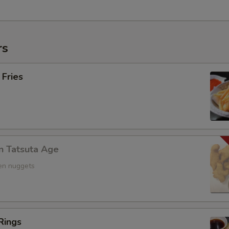
rs
 Fries
n Tatsuta Age
ken nuggets
Rings