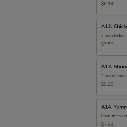
$6.99
A12.
A12. Chic
Chicken
Tempura
3 pcs chicken
$7.50
A13.
A13. Shri
Shrimp
Tempura
2 pcs of shrim
$9.25
A14.
A14. Yumm
Yummy
Shrimp
Rock shrimp 
$7.99