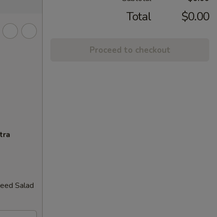
Total
$0.00
Proceed to checkout
tra
weed Salad