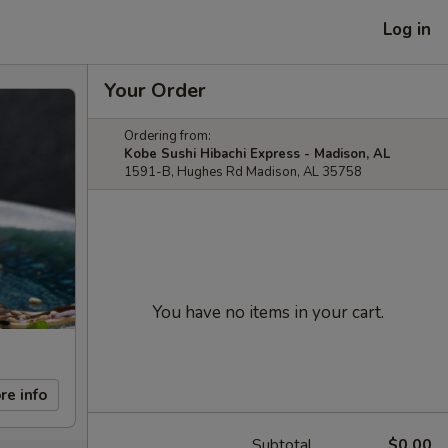
Log in
Your Order
Ordering from:
Kobe Sushi Hibachi Express - Madison, AL
1591-B, Hughes Rd Madison, AL 35758
You have no items in your cart.
re info
Subtotal
$0.00