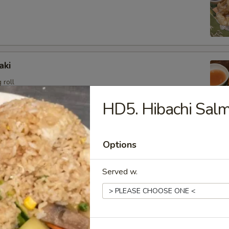
aki
 roll
HD5. Hibachi Sal
angoon (6)
Options
sweet cream cheese stuffed in crispy wonton shell, deep
Served w.
i