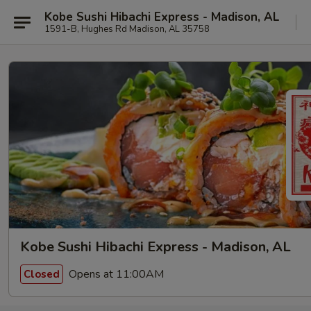
Kobe Sushi Hibachi Express - Madison, AL
1591-B, Hughes Rd Madison, AL 35758
Kobe Sushi Hibachi Express - Madison, AL
Opens at 11:00AM
Closed