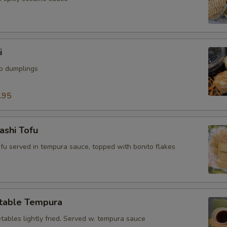
i
mp dumplings
.95
ashi Tofu
tofu served in tempura sauce, topped with bonito flakes
table Tempura
tables lightly fried. Served w. tempura sauce