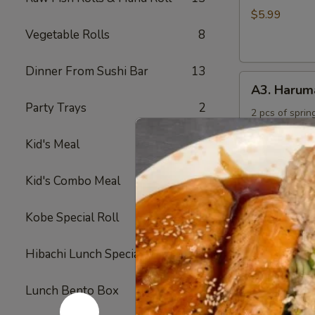
Rings
$5.99
Vegetable Rolls
8
Dinner From Sushi Bar
13
A3.
A3. Harum
Harumaki
Party Trays
2
2 pcs of spring
$4.50
Kid's Meal
4
A4.
Kid's Combo Meal
5
A4. Crab R
Crab
Rangoon
Crabmeat and 
Kobe Special Roll
24
fried
(6)
$6.50
Hibachi Lunch Special
12
A5.
Lunch Bento Box
11
A5. Yakitor
Yakitori