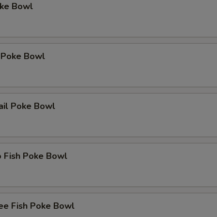
oke Bowl
 Poke Bowl
ail Poke Bowl
o Fish Poke Bowl
ee Fish Poke Bowl