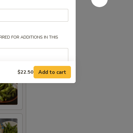
RED FOR ADDITIONS IN THIS
Add to cart
$22.50