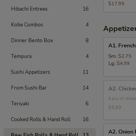
Three
$17.95
Hibachi Entrees
16
Fish
Poke
Kobe Combos
4
Bowl
Appetize
Dinner Bento Box
8
A1.
A1. French
French
Fries
Tempura
4
Sm.:
$2.75
Lg.:
$4.99
Sushi Appetizers
11
A2.
From Sushi Bar
14
A2. Chicke
Chicken
Tatsuta
6 pcs of chic
Teriyaki
6
Age
$5.99
Cooked Rolls & Hand Roll
16
A2.
A2. Onion 
Onion
Raw Fish Rolls & Hand Roll
13