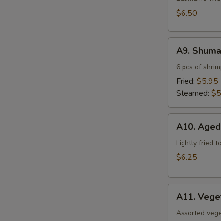
$6.50
A9.
A9. Shuma
Shumai
6 pcs of shri
Fried:
$5.95
Steamed:
$5
A10.
A10. Aged
Agedashi
Tofu
Lightly fried 
$6.25
A11.
A11. Vege
Vegetable
Tempura
Assorted vege