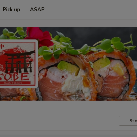
Pick up
ASAP
Sto