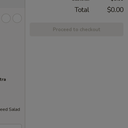
Total
$0.00
Proceed to checkout
tra
weed Salad