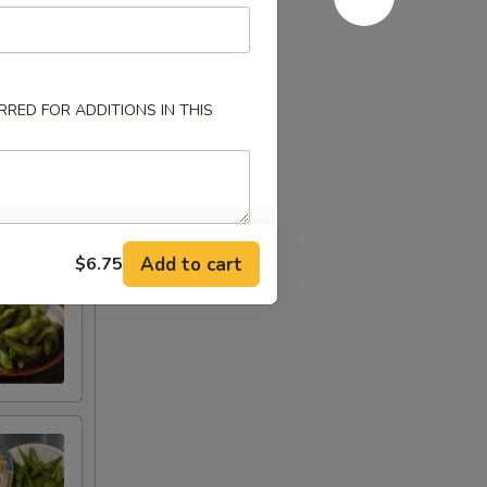
RED FOR ADDITIONS IN THIS
Add to cart
$6.75