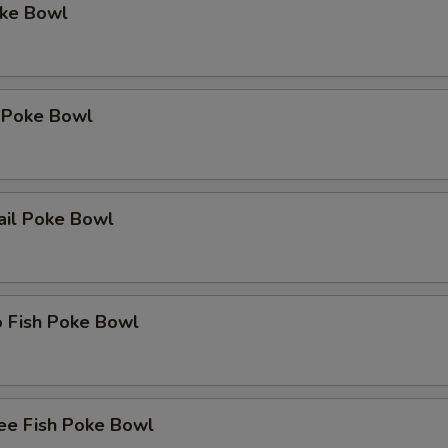
oke Bowl
 Poke Bowl
ail Poke Bowl
o Fish Poke Bowl
ee Fish Poke Bowl