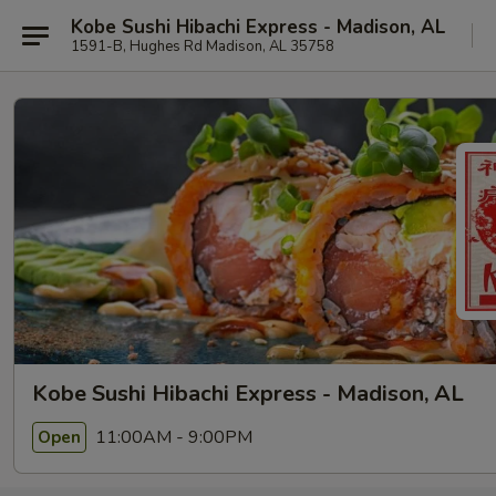
Kobe Sushi Hibachi Express - Madison, AL
1591-B, Hughes Rd Madison, AL 35758
Kobe Sushi Hibachi Express - Madison, AL
11:00AM - 9:00PM
Open