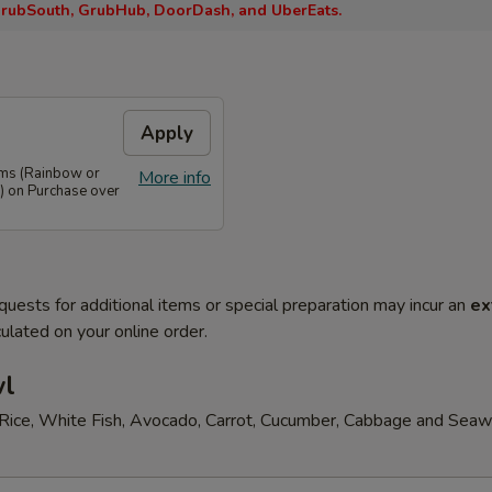
rubSouth, GrubHub, DoorDash, and UberEats.
Apply
ems (Rainbow or
More info
) on Purchase over
quests for additional items or special preparation may incur an
ex
ulated on your online order.
wl
Rice, White Fish, Avocado, Carrot, Cucumber, Cabbage and Sea