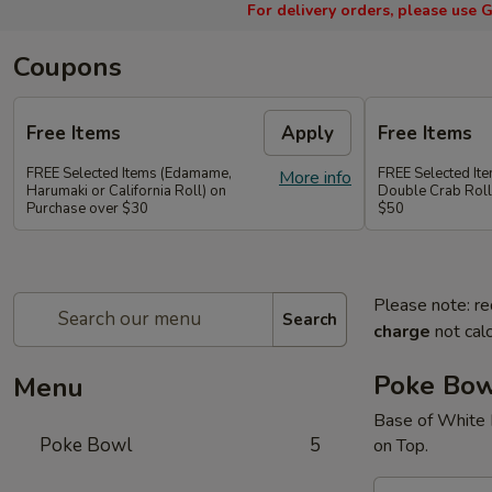
For delivery orders, please use
G
Coupons
Free Items
Apply
Free Items
FREE Selected Items (Edamame,
FREE Selected It
More info
Harumaki or California Roll) on
Double Crab Roll
Purchase over $30
$50
Please note: re
Search
charge
not calc
Poke Bo
Menu
Base of White 
Poke Bowl
5
on Top.
A.