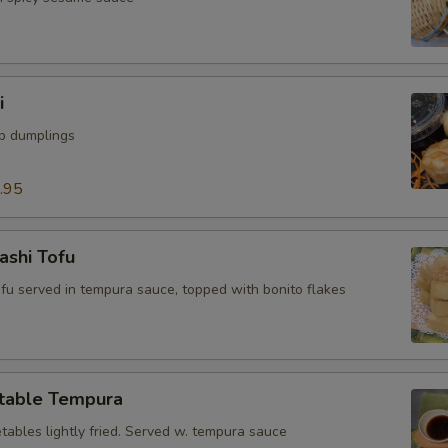
i
mp dumplings
.95
ashi Tofu
tofu served in tempura sauce, topped with bonito flakes
table Tempura
tables lightly fried. Served w. tempura sauce