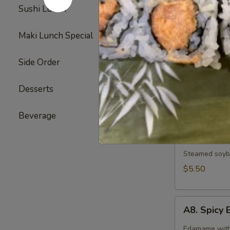
Broiled chicke
Sushi Lunch
3
$6.25
Maki Lunch Special
2
A6.
A6. Gyoza
Side Order
17
Gyoza
6 pieces of d
Desserts
6
Pork:
$7.25
Vegetable:
$
Beverage
5
A7.
A7. Edam
Edamame
Steamed soybe
$5.50
A8.
A8. Spic
Spicy
Edamame
Edamame with