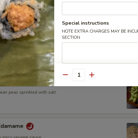
n, onion and zucchini on skewer with teriyaki sauce
Special instructions
NOTE EXTRA CHARGES MAY BE INCUR
SECTION
umplings
7.25
Quantity
ame
an peas sprinkled with salt
y Edamame
 spicy sesame sauce