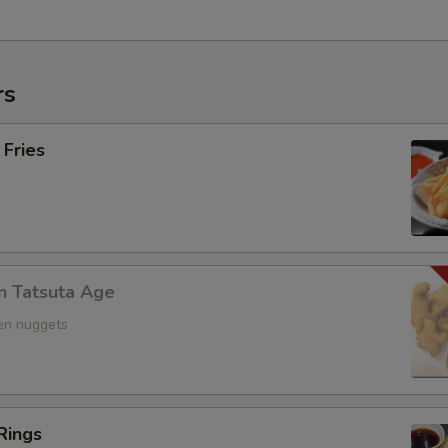
rs
 Fries
n Tatsuta Age
ken nuggets
Rings