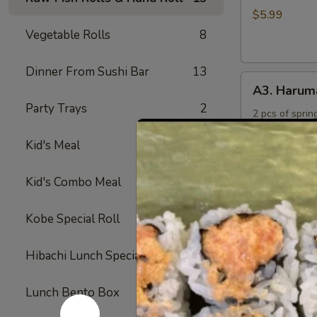
Rings
$5.99
Vegetable Rolls
8
Dinner From Sushi Bar
13
A3.
A3. Harum
Harumaki
Party Trays
2
2 pcs of spring
$4.50
Kid's Meal
4
A4.
Kid's Combo Meal
5
A4. Crab R
Crab
Rangoon
Crabmeat and 
Kobe Special Roll
24
fried
(6)
$6.50
Hibachi Lunch Special
12
A5.
Lunch Bento Box
11
A5. Yakitor
Yakitori