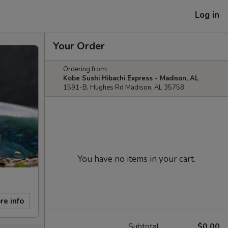
Log in
Your Order
Ordering from:
Kobe Sushi Hibachi Express - Madison, AL
1591-B, Hughes Rd Madison, AL 35758
You have no items in your cart.
re info
Subtotal
$0.00