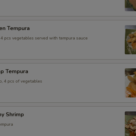
ken Tempura
, 4 pcs vegetables served with tempura sauce
mp Tempura
p, 4 pcs of vegetables
y Shrimp
tempura