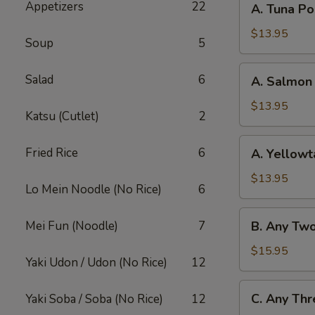
Appetizers
22
A. Tuna P
Tuna
Poke
$13.95
Soup
5
Bowl
A.
Salad
6
A. Salmon
Salmon
Poke
$13.95
Katsu (Cutlet)
2
Bowl
A.
Fried Rice
6
A. Yellowt
Yellowtail
Poke
$13.95
Lo Mein Noodle (No Rice)
6
Bowl
B.
Mei Fun (Noodle)
7
B. Any Tw
Any
Two
$15.95
Yaki Udon / Udon (No Rice)
12
Fish
Poke
C.
C. Any Thr
Yaki Soba / Soba (No Rice)
12
Bowl
Any