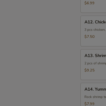
$6.99
A12.
A12. Chic
Chicken
Tempura
3 pcs chicken
$7.50
A13.
A13. Shri
Shrimp
Tempura
2 pcs of shrim
$9.25
A14.
A14. Yumm
Yummy
Shrimp
Rock shrimp 
$7.99