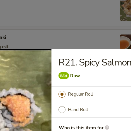
aki
 roll
R21. Spicy Salmo
Raw
angoon (6)
sweet cream cheese stuffed in crispy wonton shell, deep
Regular Roll
Hand Roll
i
Who is this item for