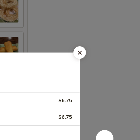
n
$6.75
$6.75