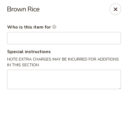
Kobe Sushi Hibachi Express - Madison, AL
Brown Rice
1591-B, Hughes Rd Madison, AL 35758
Who is this item for
Pick up
Select Time
Special instructions
NOTE EXTRA CHARGES MAY BE INCURRED FOR ADDITIONS
IN THIS SECTION
Kobe Sushi Hibachi Express - Madison, AL
Opens at 11:00AM
Closed
Store info
Call us