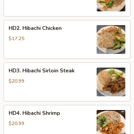
HD2.
HD2. Hibachi Chicken
Hibachi
Chicken
$17.25
HD3.
HD3. Hibachi Sirloin Steak
Hibachi
Sirloin
$20.99
Steak
HD4.
HD4. Hibachi Shrimp
Hibachi
Shrimp
$20.99