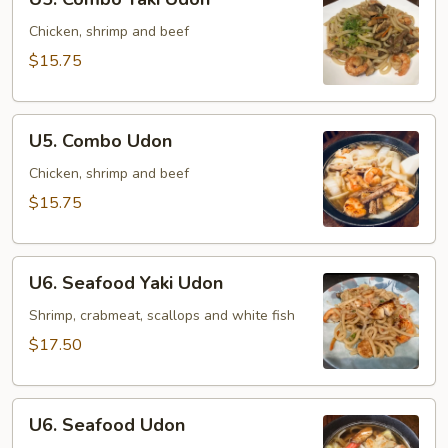
Combo
Yaki
Chicken, shrimp and beef
Udon
$15.75
U5.
U5. Combo Udon
Combo
Udon
Chicken, shrimp and beef
$15.75
U6.
U6. Seafood Yaki Udon
Seafood
Yaki
Shrimp, crabmeat, scallops and white fish
Udon
$17.50
U6.
U6. Seafood Udon
Seafood