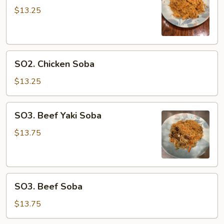
Yaki
$13.25
Soba
SO2.
SO2. Chicken Soba
Chicken
Soba
$13.25
SO3.
SO3. Beef Yaki Soba
Beef
Yaki
$13.75
Soba
SO3.
SO3. Beef Soba
Beef
Soba
$13.75