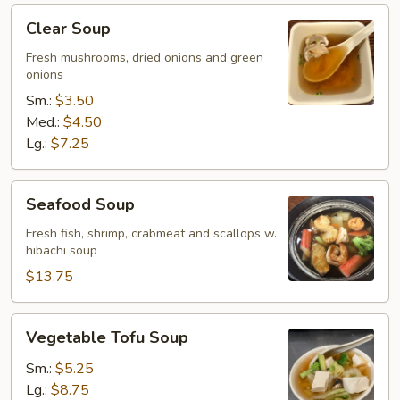
Clear
Clear Soup
Soup
Fresh mushrooms, dried onions and green
onions
Sm.:
$3.50
Med.:
$4.50
Lg.:
$7.25
Seafood
Seafood Soup
Soup
Fresh fish, shrimp, crabmeat and scallops w.
hibachi soup
$13.75
Vegetable
Vegetable Tofu Soup
Tofu
Soup
Sm.:
$5.25
Lg.:
$8.75