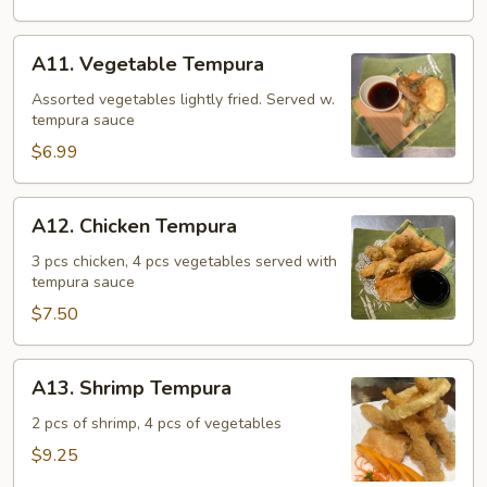
A11.
A11. Vegetable Tempura
Vegetable
Tempura
Assorted vegetables lightly fried. Served w.
tempura sauce
$6.99
A12.
A12. Chicken Tempura
Chicken
Tempura
3 pcs chicken, 4 pcs vegetables served with
tempura sauce
$7.50
A13.
A13. Shrimp Tempura
Shrimp
Tempura
2 pcs of shrimp, 4 pcs of vegetables
$9.25