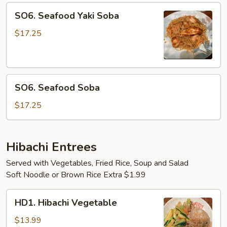
SO6.
SO6. Seafood Yaki Soba
Seafood
Yaki
$17.25
Soba
SO6.
SO6. Seafood Soba
Seafood
Soba
$17.25
Hibachi Entrees
Served with Vegetables, Fried Rice, Soup and Salad
Soft Noodle or Brown Rice Extra $1.99
HD1.
HD1. Hibachi Vegetable
Hibachi
Vegetable
$13.99