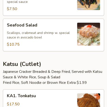
special sauce
$7.50
Seafood
Seafood Salad
Salad
Scallops, crabmeat and shrimp w. special
sauce in avocado bowl
$10.75
Katsu (Cutlet)
Japanese Cracker Breaded & Deep Fried, Served with Katsu
Sauce & White Rice, Soup & Salad
Fried Rice, Soft Noodle or Brown Rice Extra $1.99
KA1.
KA1. Tonkatsu
Tonkatsu
$17.50