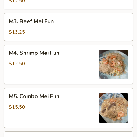
Mei
$12.50
Fun
M3.
M3. Beef Mei Fun
Beef
Mei
$13.25
Fun
M4.
M4. Shrimp Mei Fun
Shrimp
Mei
$13.50
Fun
M5.
M5. Combo Mei Fun
Combo
Mei
$15.50
Fun
M6.