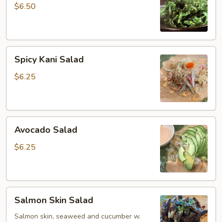
$6.50
Spicy
Spicy Kani Salad
Kani
Salad
$6.25
Avocado
Avocado Salad
Salad
$6.25
Salmon
Salmon Skin Salad
Skin
Salad
Salmon skin, seaweed and cucumber w.