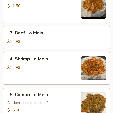
Lo
$11.50
Mein
L3.
L3. Beef Lo Mein
Beef
Lo
$12.99
Mein
L4.
L4. Shrimp Lo Mein
Shrimp
Lo
$12.99
Mein
L5.
L5. Combo Lo Mein
Combo
Lo
Chicken, shrimp and beef
Mein
$15.50