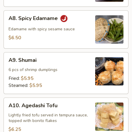
A8.
A8. Spicy Edamame
Spicy
Edamame
Edamame with spicy sesame sauce
$6.50
A9.
A9. Shumai
Shumai
6 pcs of shrimp dumplings
Fried:
$5.95
Steamed:
$5.95
A10.
A10. Agedashi Tofu
Agedashi
Tofu
Lightly fried tofu served in tempura sauce,
topped with bonito flakes
$6.25