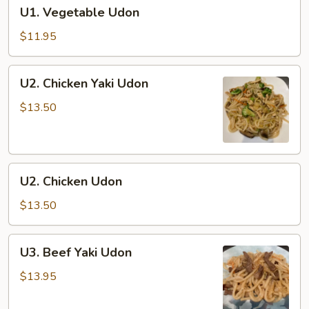
U1.
U1. Vegetable Udon
Vegetable
Udon
$11.95
U2.
U2. Chicken Yaki Udon
Chicken
Yaki
$13.50
Udon
U2.
U2. Chicken Udon
Chicken
Udon
$13.50
U3.
U3. Beef Yaki Udon
Beef
Yaki
$13.95
Udon