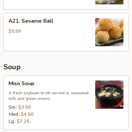
A21.
A21. Sesame Ball
Sesame
Ball
$5.99
Soup
Miso
Miso Soup
Soup
A fresh soybean broth served w. seaweed,
tofu and green onions
Sm.:
$3.50
Med.:
$4.50
Lg.:
$7.25