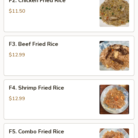
F2. Chicken Fried Rice
Chicken
Fried
$11.50
Rice
F3.
F3. Beef Fried Rice
Beef
Fried
$12.99
Rice
F4.
F4. Shrimp Fried Rice
Shrimp
Fried
$12.99
Rice
F5.
F5. Combo Fried Rice
Combo