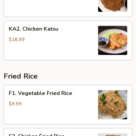
KA2.
KA2. Chicken Katsu
Chicken
Katsu
$16.99
Fried Rice
F1.
F1. Vegetable Fried Rice
Vegetable
Fried
$9.99
Rice
F2.