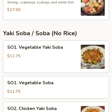
Udon
Shrimp, crabmeat, scallops and white fish
$17.50
Yaki Soba / Soba (No Rice)
SO1.
SO1. Vegetable Yaki Soba
Vegetable
Yaki
$11.75
Soba
SO1.
SO1. Vegetable Soba
Vegetable
Soba
$11.75
SO2.
SO2. Chicken Yaki Soba
Chicken