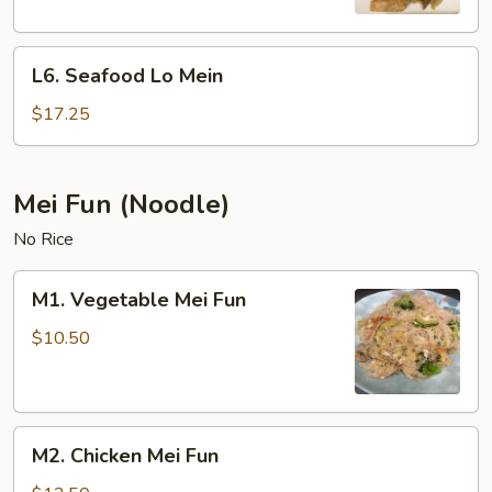
L6.
L6. Seafood Lo Mein
Seafood
Lo
$17.25
Mein
Mei Fun (Noodle)
No Rice
M1.
M1. Vegetable Mei Fun
Vegetable
Mei
$10.50
Fun
M2.
M2. Chicken Mei Fun
Chicken