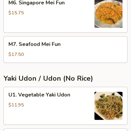
M6. Singapore Mei Fun
Singapore
Mei
$15.75
Fun
M7.
M7. Seafood Mei Fun
Seafood
Mei
$17.50
Fun
Yaki Udon / Udon (No Rice)
U1.
U1. Vegetable Yaki Udon
Vegetable
Yaki
$11.95
Udon