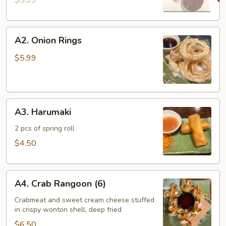
$5.99
A2.
A2. Onion Rings
Onion
Rings
$5.99
A3.
A3. Harumaki
Harumaki
2 pcs of spring roll
$4.50
A4.
A4. Crab Rangoon (6)
Crab
Rangoon
Crabmeat and sweet cream cheese stuffed
in crispy wonton shell, deep fried
(6)
$6.50