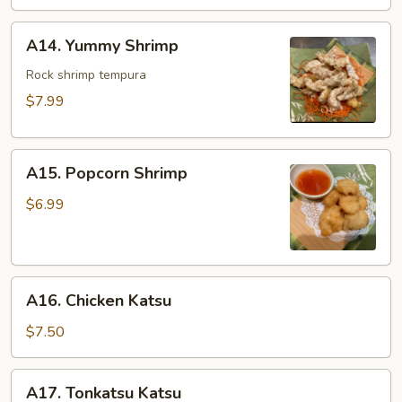
A14.
A14. Yummy Shrimp
Yummy
Shrimp
Rock shrimp tempura
$7.99
A15.
A15. Popcorn Shrimp
Popcorn
Shrimp
$6.99
A16.
A16. Chicken Katsu
Chicken
Katsu
$7.50
A17.
A17. Tonkatsu Katsu
Tonkatsu