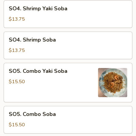
SO4.
SO4. Shrimp Yaki Soba
Shrimp
Yaki
$13.75
Soba
SO4.
SO4. Shrimp Soba
Shrimp
Soba
$13.75
SO5.
SO5. Combo Yaki Soba
Combo
Yaki
$15.50
Soba
SO5.
SO5. Combo Soba
Combo
Soba
$15.50