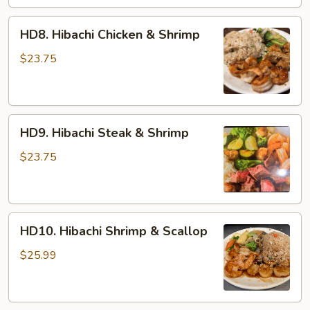
HD8.
HD8. Hibachi Chicken & Shrimp
Hibachi
Chicken
$23.75
&
Shrimp
HD9.
HD9. Hibachi Steak & Shrimp
Hibachi
Steak
$23.75
&
Shrimp
HD10.
HD10. Hibachi Shrimp & Scallop
Hibachi
Shrimp
$25.99
&
Scallop