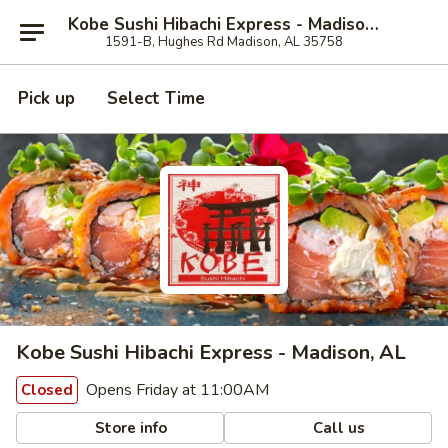
Kobe Sushi Hibachi Express - Madison, AL
1591-B, Hughes Rd Madison, AL 35758
Pick up
Select Time
Kobe Sushi Hibachi Express - Madison, AL
Opens Friday at 11:00AM
Closed
Store info
Call us