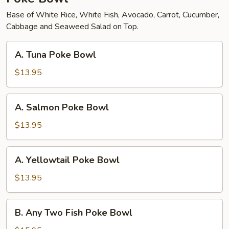
Base of White Rice, White Fish, Avocado, Carrot, Cucumber,
Cabbage and Seaweed Salad on Top.
A.
A. Tuna Poke Bowl
Tuna
Poke
$13.95
Bowl
A.
A. Salmon Poke Bowl
Salmon
Poke
$13.95
Bowl
A.
A. Yellowtail Poke Bowl
Yellowtail
Poke
$13.95
Bowl
B.
B. Any Two Fish Poke Bowl
Any