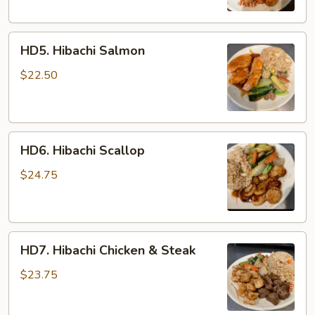
HD5.
HD5. Hibachi Salmon
Hibachi
Salmon
$22.50
HD6.
HD6. Hibachi Scallop
Hibachi
Scallop
$24.75
HD7.
HD7. Hibachi Chicken & Steak
Hibachi
Chicken
$23.75
&
Steak