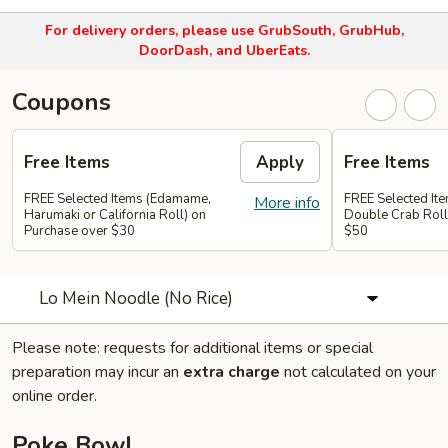
For delivery orders, please use
GrubSouth, GrubHub,
DoorDash, and UberEats.
Coupons
Free Items
Apply
Free Items
FREE Selected Items (Edamame,
FREE Selected It
More info
Harumaki or California Roll) on
Double Crab Roll
Purchase over $30
$50
Lo Mein Noodle (No Rice)
Please note: requests for additional items or special
preparation may incur an
extra charge
not calculated on your
online order.
Poke Bowl