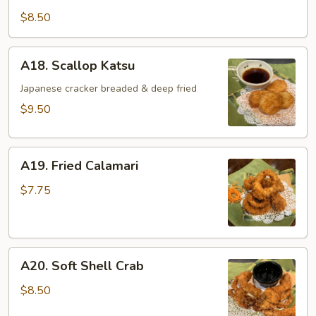
Katsu
$8.50
A18.
A18. Scallop Katsu
Scallop
Katsu
Japanese cracker breaded & deep fried
$9.50
A19.
A19. Fried Calamari
Fried
Calamari
$7.75
A20.
A20. Soft Shell Crab
Soft
Shell
$8.50
Crab