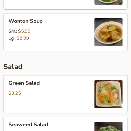
Wonton
Wonton Soup
Soup
Sm.:
$5.99
Lg.:
$8.99
Salad
Green
Green Salad
Salad
$3.25
Seaweed
Seaweed Salad
Salad