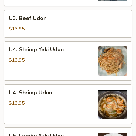
U3.
U3. Beef Udon
Beef
Udon
$13.95
U4.
U4. Shrimp Yaki Udon
Shrimp
Yaki
$13.95
Udon
U4.
U4. Shrimp Udon
Shrimp
Udon
$13.95
U5.
U5. Combo Yaki Udon