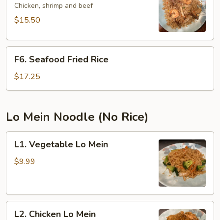
Fried
Chicken, shrimp and beef
Rice
$15.50
F6.
F6. Seafood Fried Rice
Seafood
Fried
$17.25
Rice
Lo Mein Noodle (No Rice)
L1.
L1. Vegetable Lo Mein
Vegetable
Lo
$9.99
Mein
L2.
L2. Chicken Lo Mein
Chicken