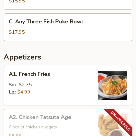
Two
$15.95
Fish
Poke
C.
C. Any Three Fish Poke Bowl
Bowl
Any
Three
$17.95
Fish
Poke
Bowl
Appetizers
A1.
A1. French Fries
French
Fries
Sm.:
$2.75
Lg.:
$4.99
A2.
A2. Chicken Tatsuta Age
Chicken
Tatsuta
6 pcs of chicken nuggets
Age