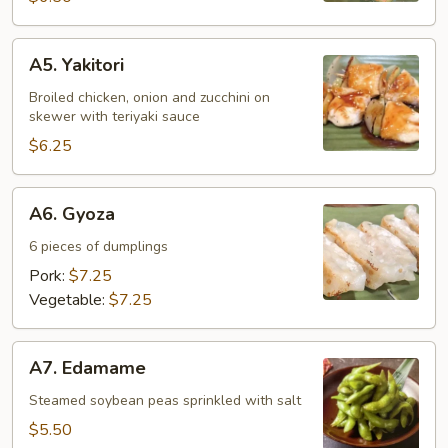
A5.
A5. Yakitori
Yakitori
Broiled chicken, onion and zucchini on
skewer with teriyaki sauce
$6.25
A6.
A6. Gyoza
Gyoza
6 pieces of dumplings
Pork:
$7.25
Vegetable:
$7.25
A7.
A7. Edamame
Edamame
Steamed soybean peas sprinkled with salt
$5.50